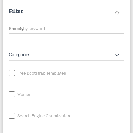
Filter
cached
Search by keyword
keyboard_arrow_down
Categories
Free Bootstrap Templates
Women
Search Engine Optimization