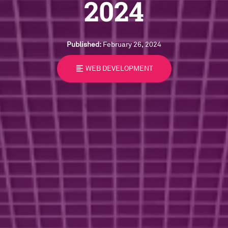
2024
Published:
February 26, 2024
format_align_left
WEB DEVELOPMENT