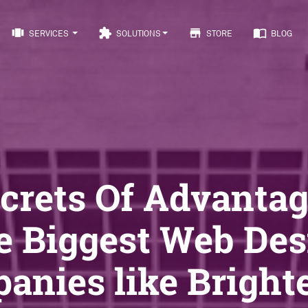
view_carousel
extension
store
import_contacts
SERVICES
SOLUTIONS
STORE
BLOG
ecrets Of Advantag
e Biggest Web Des
anies like Brighte