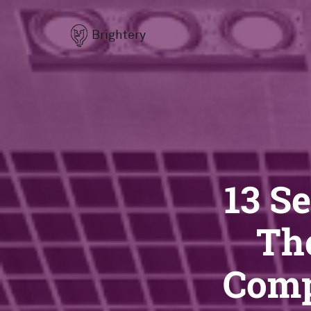
Brightery
13 S
Th
Comp