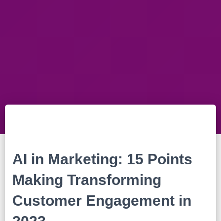
AI in Marketing: 15 Points
Making Transforming
Customer Engagement in