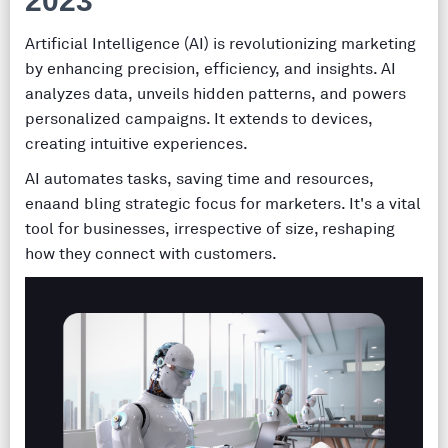
2023
Artificial Intelligence (AI) is revolutionizing marketing
by enhancing precision, efficiency, and insights. AI
analyzes data, unveils hidden patterns, and powers
personalized campaigns. It extends to devices,
creating intuitive experiences.
AI automates tasks, saving time and resources,
enaand bling strategic focus for marketers. It's a vital
tool for businesses, irrespective of size, reshaping
how they connect with customers.