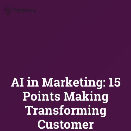
Brightery
AI in Marketing: 15
Points Making
Transforming
Customer