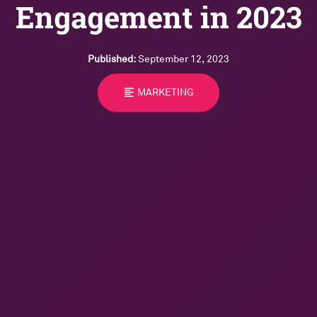
Engagement in 2023
Published:
September 12, 2023
format_align_left
MARKETING