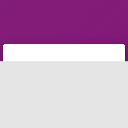
how to connect your professional email with Gmail,
the simple way to connect your email with Gmail
services to send and receive with the service of Gmail
Say, you got two promotional emails – one from
yourwebsite
(at)gmail(dot)com
and another email
from info
(at)yourwebsite(dot)com
. Out of the previous
two email addresses which website linked in the
email are you most probably to visit? On a
confidential note, it would be the website noted in the