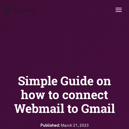
Brightery
Toggl
navig
Simple Guide on
how to connect
Webmail to Gmail
Published:
March 21, 2023