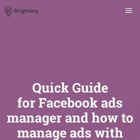
Brightery
Toggl
navig
Quick Guide
for Facebook ads
manager and how to
manage ads with