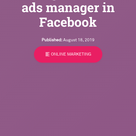
ads manager in
Facebook
Published:
August 18, 2019
format_align_left
ONLINE MARKETING