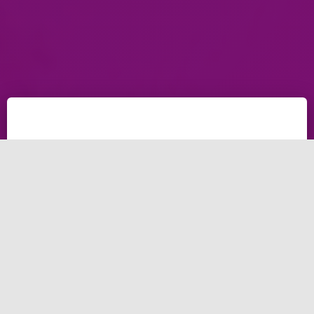
Top 20 benefits of
email marketing in
Dubai