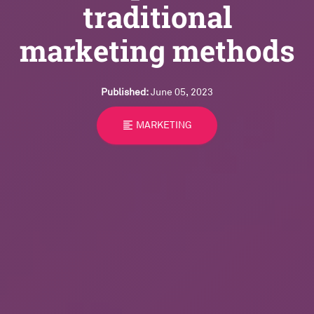
traditional
marketing methods
Published:
June 05, 2023
format_align_left
MARKETING