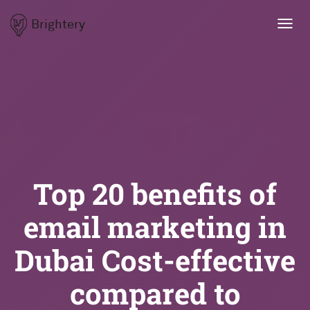
Brightery
Toggl
navig
Top 20 benefits of
email marketing in
Dubai Cost-effective
compared to