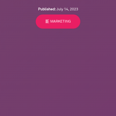
Published:
July 14, 2023
format_align_left
MARKETING