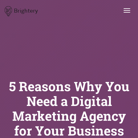
Brightery
Toggl
navig
5 Reasons Why You
Need a Digital
Marketing Agency
for Your Business