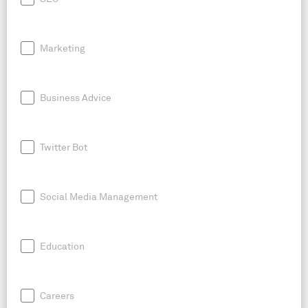
Marketing
Business Advice
Twitter Bot
Social Media Management
Education
Careers