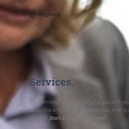
Brightery
Services.
+13 Services we're providing for you and you
subscribe and cash-back guarantee, High qu
support.
Start a new project now!
.