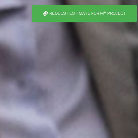
REQUEST ESTIMATE FOR MY PROJECT