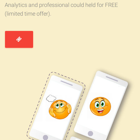
Analytics and professional could held for FREE
(limited time offer).