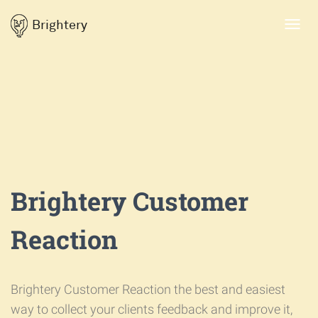
Brightery
Toggl
navig
Brightery Customer
Reaction
Brightery Customer Reaction the best and easiest
way to collect your clients feedback and improve it,