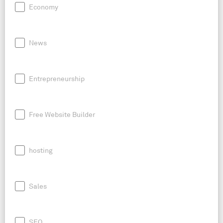
Economy
News
Entrepreneurship
Free Website Builder
hosting
Sales
SEO