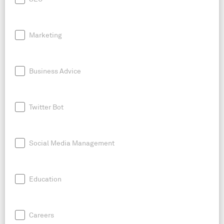
Marketing
Business Advice
Twitter Bot
Social Media Management
Education
Careers