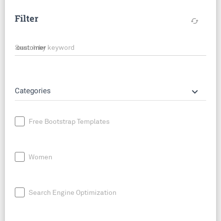
Filter
cached
Search by keyword
keyboard_arrow_down
Categories
Free Bootstrap Templates
Women
Search Engine Optimization