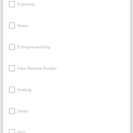
Economy
News
Entrepreneurship
Free Website Builder
hosting
Sales
SEO