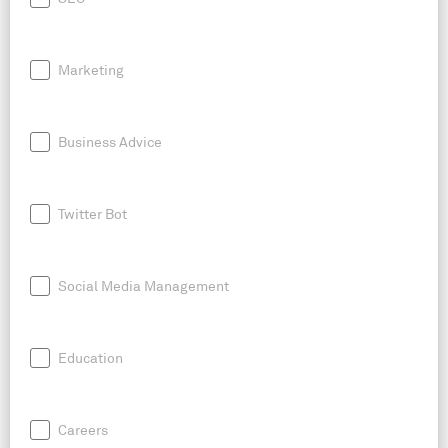
Marketing
Business Advice
Twitter Bot
Social Media Management
Education
Careers