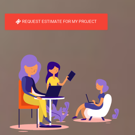
REQUEST ESTIMATE FOR MY PROJECT