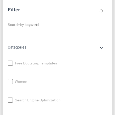
Filter
cached
Search by keyword
keyboard_arrow_down
Categories
Free Bootstrap Templates
Women
Search Engine Optimization