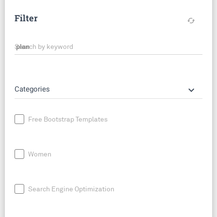
Filter
cached
Search by keyword
keyboard_arrow_down
Categories
Free Bootstrap Templates
Women
Search Engine Optimization