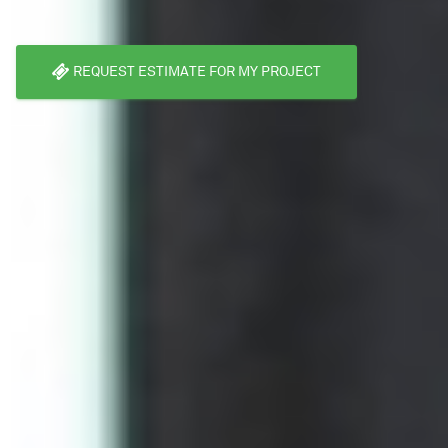
REQUEST ESTIMATE FOR MY PROJECT