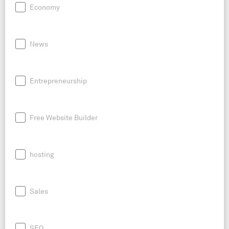
Economy
News
Entrepreneurship
Free Website Builder
hosting
Sales
SEO