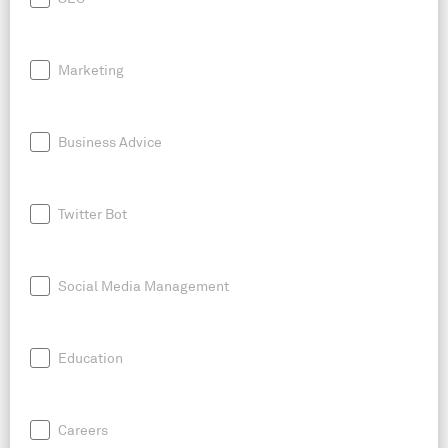
Marketing
Business Advice
Twitter Bot
Social Media Management
Education
Careers