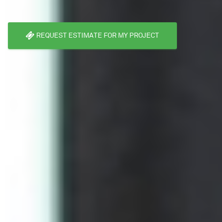
REQUEST ESTIMATE FOR MY PROJECT