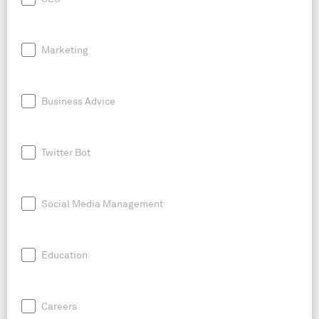
Marketing
Business Advice
Twitter Bot
Social Media Management
Education
Careers