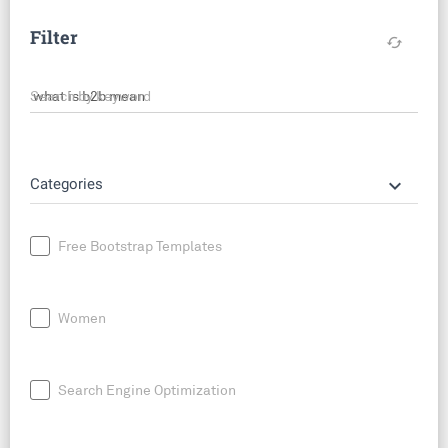
Filter
cached
Search by keyword
keyboard_arrow_down
Categories
Free Bootstrap Templates
Women
Search Engine Optimization