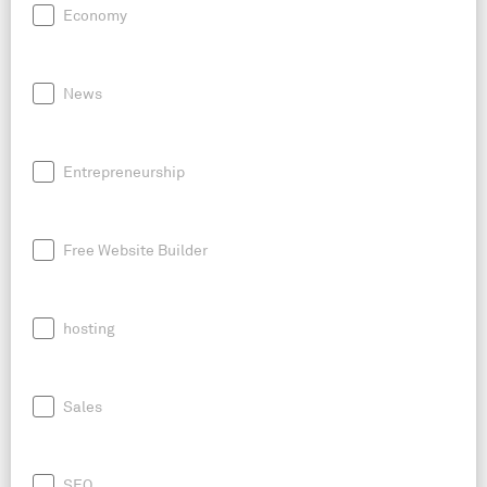
Economy
News
Entrepreneurship
Free Website Builder
hosting
Sales
SEO