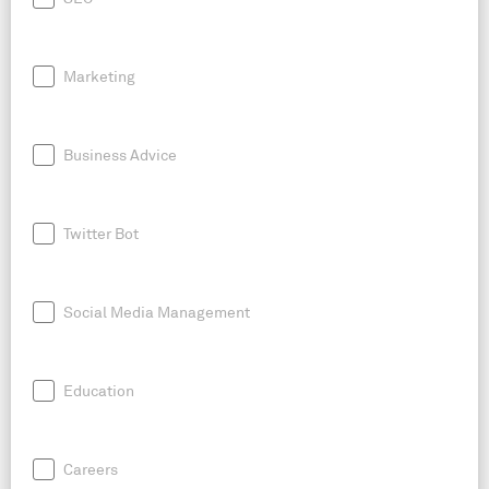
Marketing
Business Advice
Twitter Bot
Social Media Management
Education
Careers