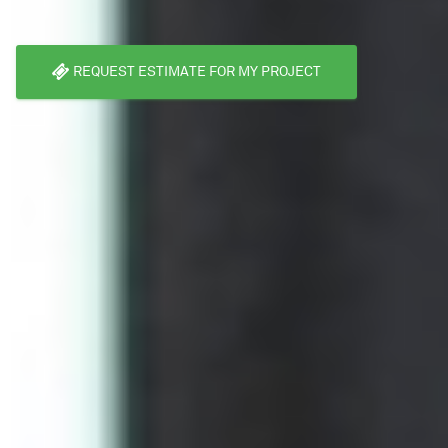
REQUEST ESTIMATE FOR MY PROJECT