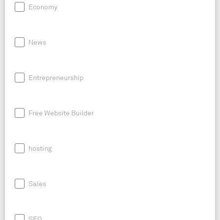
Economy
News
Entrepreneurship
Free Website Builder
hosting
Sales
SEO