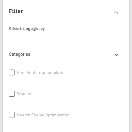
Filter
cached
Search by keyword
keyboard_arrow_down
Categories
Free Bootstrap Templates
Women
Search Engine Optimization