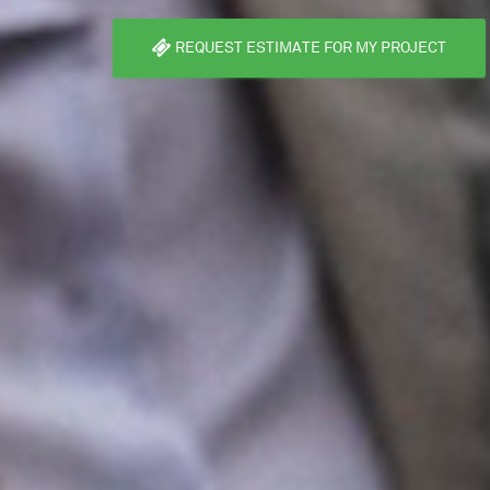
REQUEST ESTIMATE FOR MY PROJECT