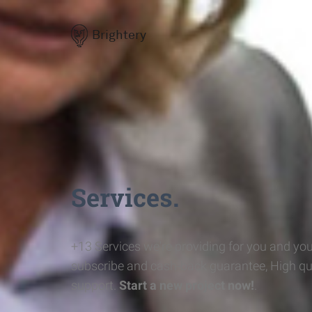
Brightery
Services.
+13 Services we're providing for you and you
subscribe and cash-back guarantee, High qu
support.
Start a new project now!
.