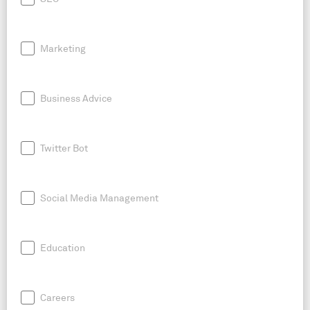
Marketing
Business Advice
Twitter Bot
Social Media Management
Education
Careers