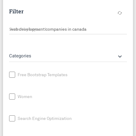
Filter
cached
Search by keyword
keyboard_arrow_down
Categories
Free Bootstrap Templates
Women
Search Engine Optimization