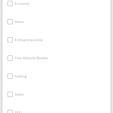
Economy
News
Entrepreneurship
Free Website Builder
hosting
Sales
SEO