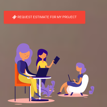
REQUEST ESTIMATE FOR MY PROJECT