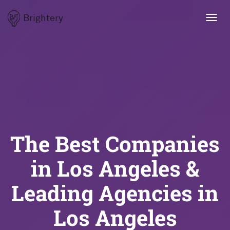
Brightery
Toggl
navig
The Best Companies
in Los Angeles &
Leading Agencies in
Los Angeles