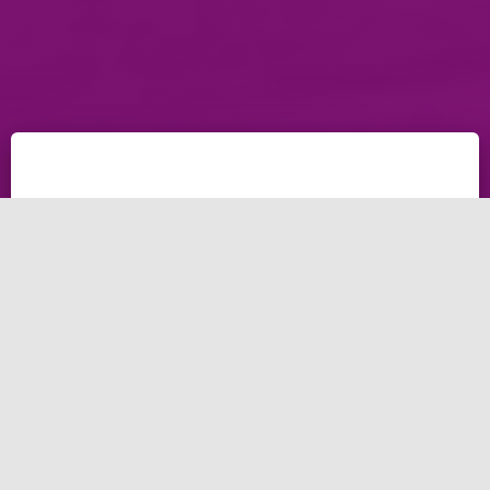
Having a local business, looking to create your
business in Los Angeles website, Planning for
increase your SEO LA, waiting to contact with a good
company for design Los Angeles city? The best
Companies in Lost Angeles in this post for developing
your website, The leading agencies in Lost Angeles to
increase your ROI.