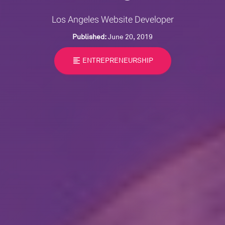
Los Angeles Website Developer
Published:
June 20, 2019
format_align_left
ENTREPRENEURSHIP