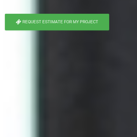
REQUEST ESTIMATE FOR MY PROJECT