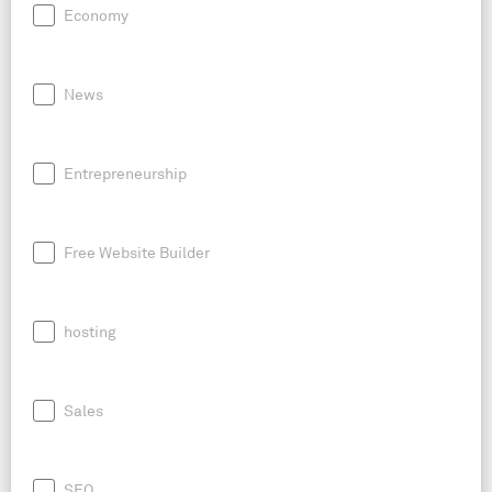
Economy
News
Entrepreneurship
Free Website Builder
hosting
Sales
SEO