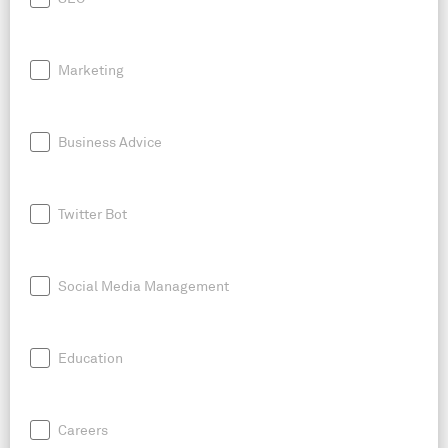
Marketing
Business Advice
Twitter Bot
Social Media Management
Education
Careers