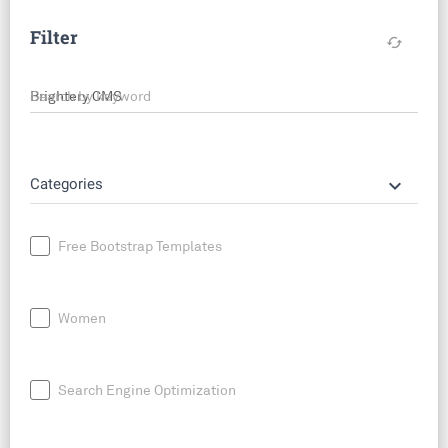
Filter
cached
Search by keyword
keyboard_arrow_down
Categories
Free Bootstrap Templates
Women
Search Engine Optimization