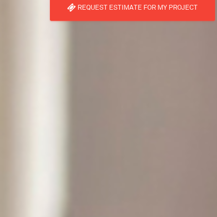
REQUEST ESTIMATE FOR MY PROJECT