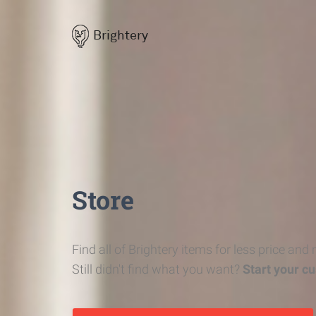
Brightery
Store
Find all of Brightery items for less price and
Still didn't find what you want?
Start your c