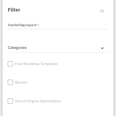
Filter
cached
Search by keyword
keyboard_arrow_down
Categories
Free Bootstrap Templates
Women
Search Engine Optimization