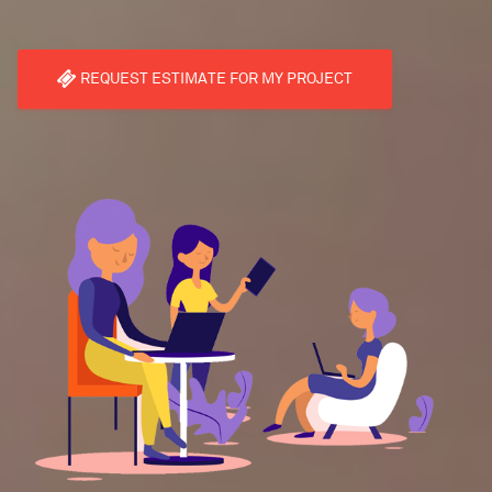
REQUEST ESTIMATE FOR MY PROJECT