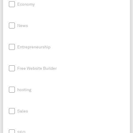
Economy
News
Entrepreneurship
Free Website Builder
hosting
Sales
SEO