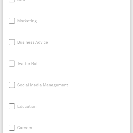
Marketing
Business Advice
Twitter Bot
Social Media Management
Education
Careers