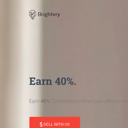
Brightery
Earn 40%.
Earn
40%
Commission When you affiliate wit
SELL WITH US