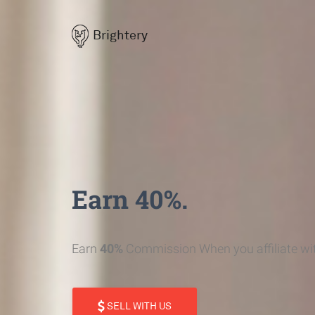
Brightery
Earn 40%.
Earn
40%
Commission When you affiliate wit
SELL WITH US