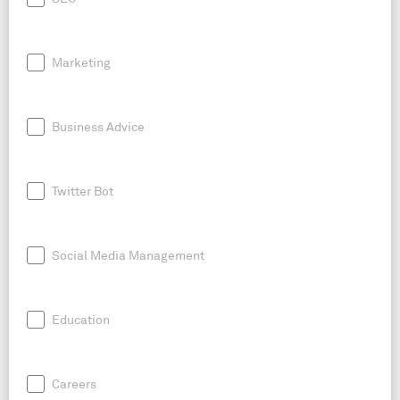
Marketing
Business Advice
Twitter Bot
Social Media Management
Education
Careers