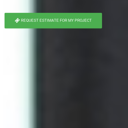
REQUEST ESTIMATE FOR MY PROJECT