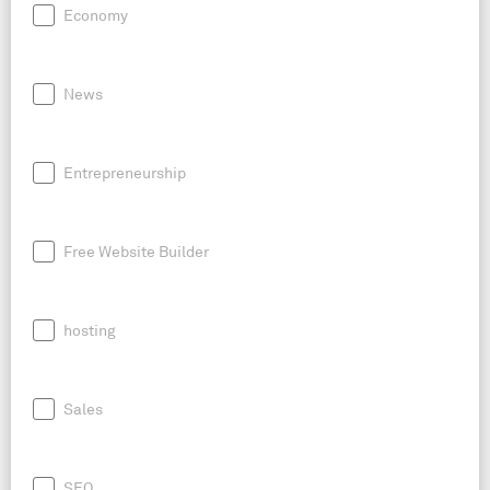
Economy
News
Entrepreneurship
Free Website Builder
hosting
Sales
SEO