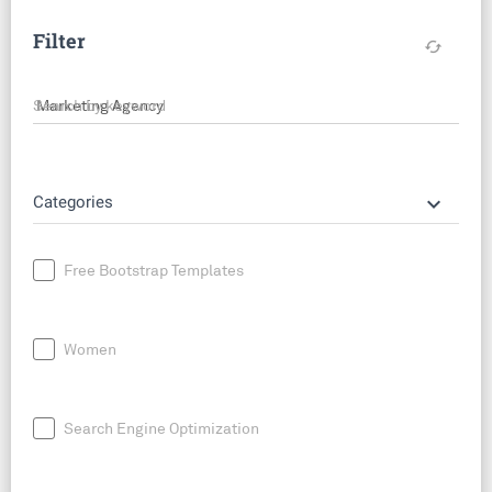
Filter
cached
Search by keyword
keyboard_arrow_down
Categories
Free Bootstrap Templates
Women
Search Engine Optimization