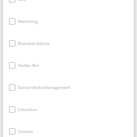
Marketing
Business Advice
Twitter Bot
Social Media Management
Education
Careers