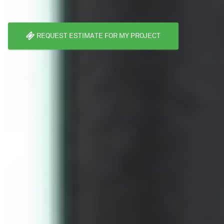
REQUEST ESTIMATE FOR MY PROJECT