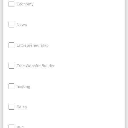
Economy
News
Entrepreneurship
Free Website Builder
hosting
Sales
SEO