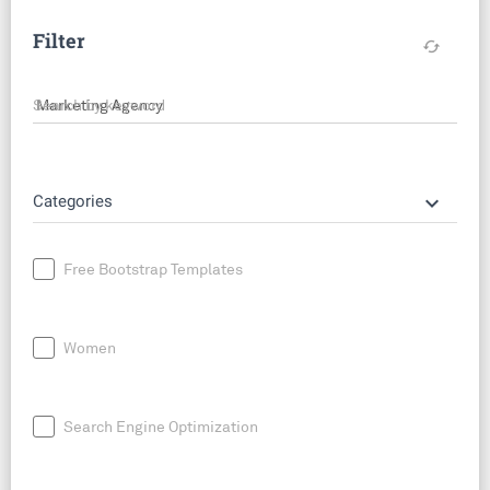
Filter
cached
Search by keyword
keyboard_arrow_down
Categories
Free Bootstrap Templates
Women
Search Engine Optimization