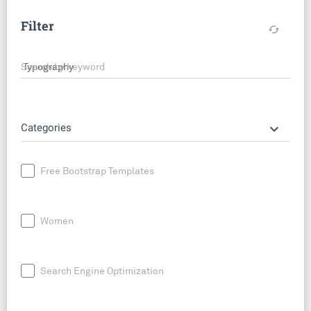
Filter
cached
Search by keyword
keyboard_arrow_down
Categories
Free Bootstrap Templates
Women
Search Engine Optimization