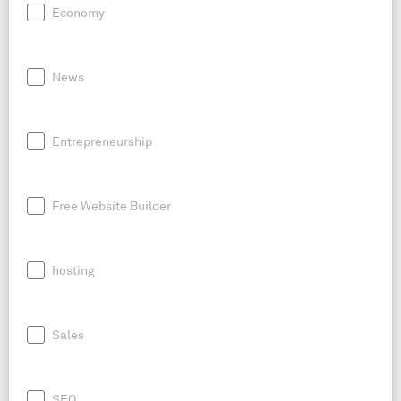
Economy
News
Entrepreneurship
Free Website Builder
hosting
Sales
SEO