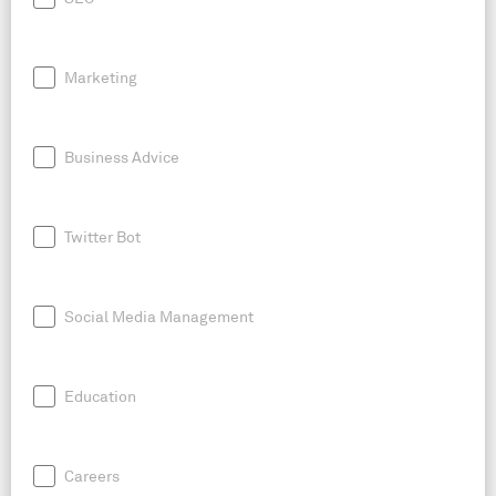
Marketing
Business Advice
Twitter Bot
Social Media Management
Education
Careers