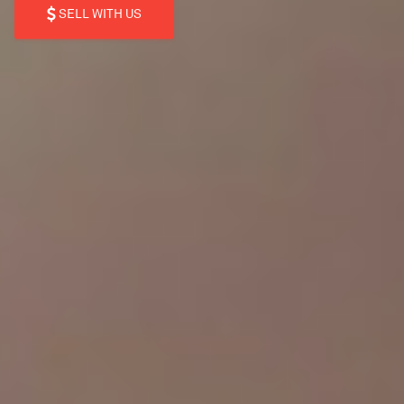
SELL WITH US