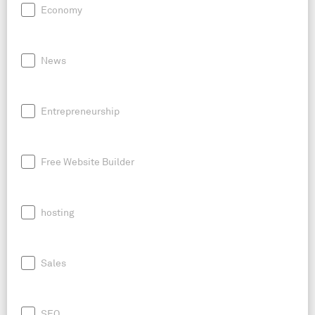
Economy
News
Entrepreneurship
Free Website Builder
hosting
Sales
SEO