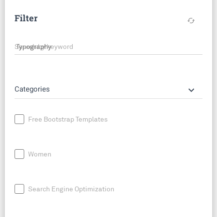
Filter
cached
Search by keyword
keyboard_arrow_down
Categories
Free Bootstrap Templates
Women
Search Engine Optimization