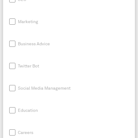
Marketing
Business Advice
Twitter Bot
Social Media Management
Education
Careers