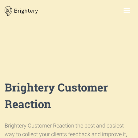
Brightery
Toggl
navig
Brightery Customer
Reaction
Brightery Customer Reaction the best and easiest
way to collect your clients feedback and improve it,