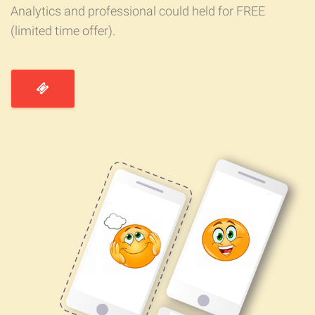
Analytics and professional could held for FREE
(limited time offer).