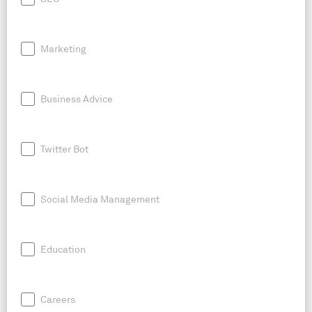
Marketing
Business Advice
Twitter Bot
Social Media Management
Education
Careers