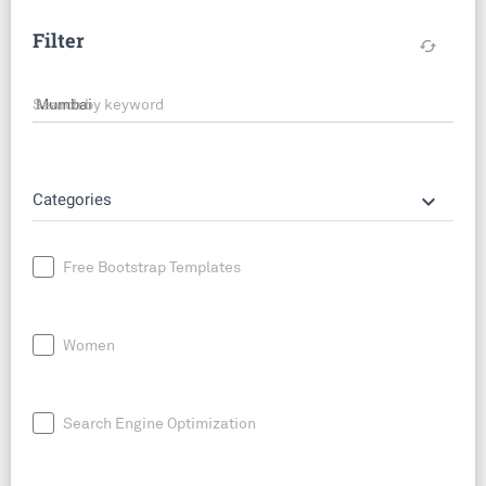
Filter
cached
Search by keyword
keyboard_arrow_down
Categories
Free Bootstrap Templates
Women
Search Engine Optimization