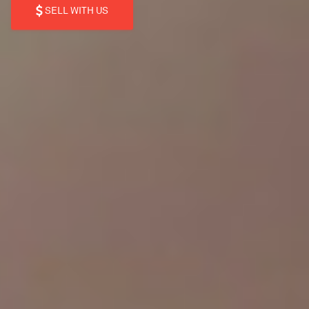
SELL WITH US