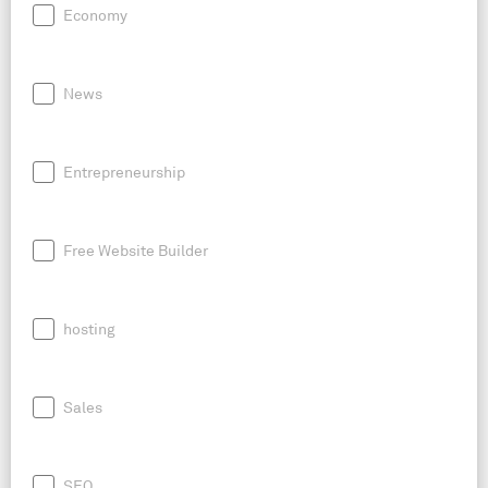
Economy
News
Entrepreneurship
Free Website Builder
hosting
Sales
SEO