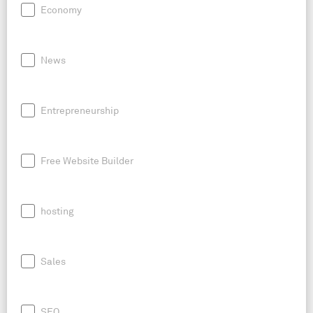
Economy
News
Entrepreneurship
Free Website Builder
hosting
Sales
SEO