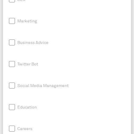
Marketing
Business Advice
Twitter Bot
Social Media Management
Education
Careers