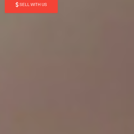
SELL WITH US