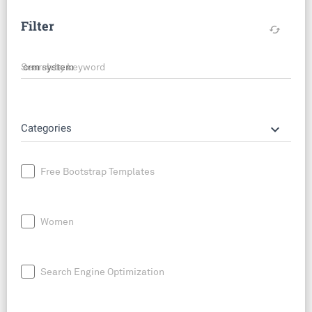
Filter
cached
Search by keyword
keyboard_arrow_down
Categories
Free Bootstrap Templates
Women
Search Engine Optimization