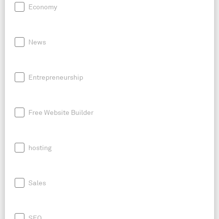
Economy
News
Entrepreneurship
Free Website Builder
hosting
Sales
SEO