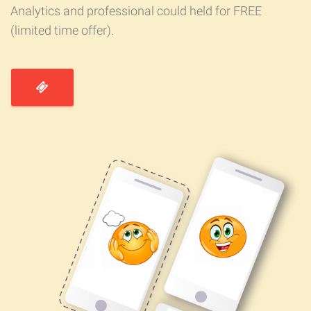
Analytics and professional could held for FREE
(limited time offer).