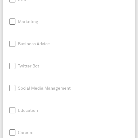
Marketing
Business Advice
Twitter Bot
Social Media Management
Education
Careers