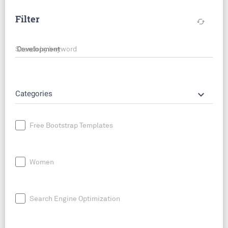
Filter
cached
Search by keyword
keyboard_arrow_down
Categories
Free Bootstrap Templates
Women
Search Engine Optimization