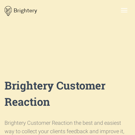
Brightery
Toggl
navig
Brightery Customer
Reaction
Brightery Customer Reaction the best and easiest
way to collect your clients feedback and improve it,