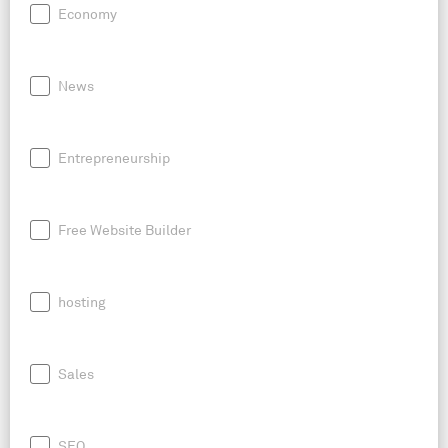
Economy
News
Entrepreneurship
Free Website Builder
hosting
Sales
SEO