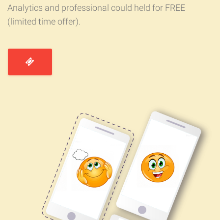
Analytics and professional could held for FREE
(limited time offer).