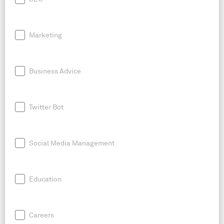
Marketing
Business Advice
Twitter Bot
Social Media Management
Education
Careers