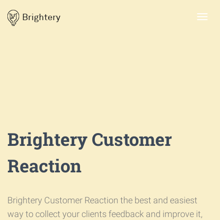
Brightery
Toggl
navig
Brightery Customer
Reaction
Brightery Customer Reaction the best and easiest
way to collect your clients feedback and improve it,