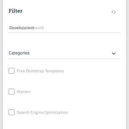
Filter
cached
Search by keyword
keyboard_arrow_down
Categories
Free Bootstrap Templates
Women
Search Engine Optimization