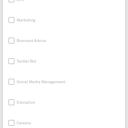
Marketing
Business Advice
Twitter Bot
Social Media Management
Education
Careers