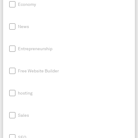
Economy
News
Entrepreneurship
Free Website Builder
hosting
Sales
SEO