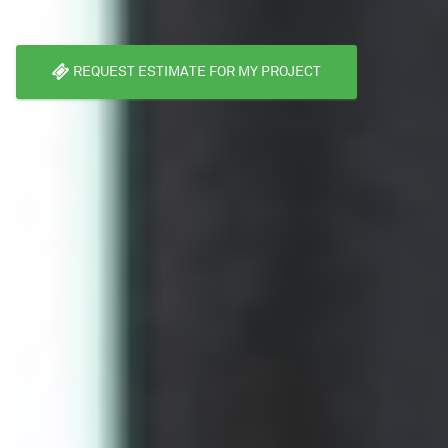
REQUEST ESTIMATE FOR MY PROJECT