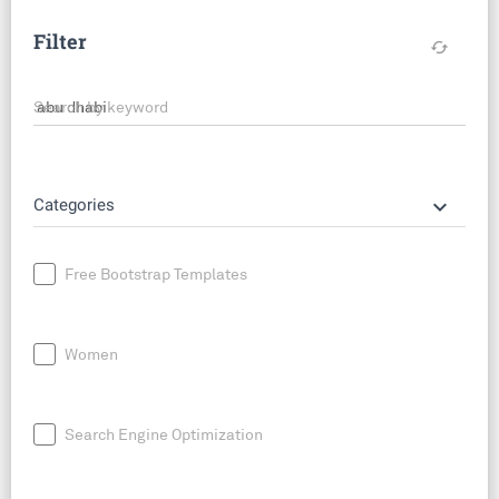
Filter
cached
Search by keyword
keyboard_arrow_down
Categories
Free Bootstrap Templates
Women
Search Engine Optimization