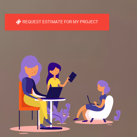
REQUEST ESTIMATE FOR MY PROJECT