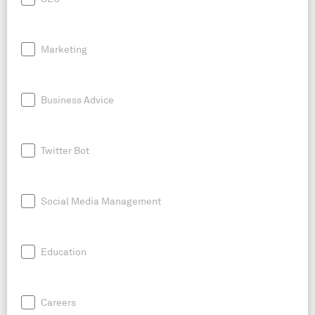
Marketing
Business Advice
Twitter Bot
Social Media Management
Education
Careers