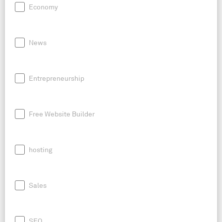
Economy
News
Entrepreneurship
Free Website Builder
hosting
Sales
SEO