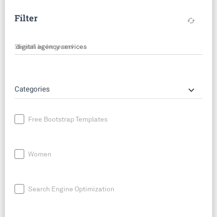
Filter
cached
Search by keyword
keyboard_arrow_down
Categories
Free Bootstrap Templates
Women
Search Engine Optimization