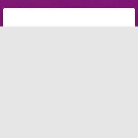
Online marketing agency
Enhance your business and enhance your online
presence
You must establish a strong and powerful online
presence to succeed. To achieve that and reach a
certain level of expertise and resources that not all
businesses possess. That’s where our online
marketing agency can help you. In this guide, the
guide we will explore what our online marketing
agency can make, our services, and why you should
consider working with our online marketing agency.