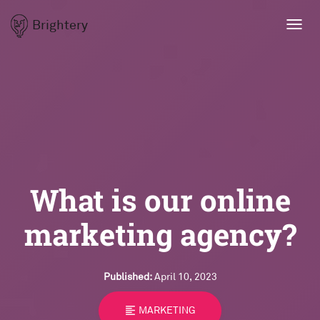
Brightery
Toggl
navig
What is our online
marketing agency?
Published:
April 10, 2023
format_align_left
MARKETING