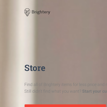
Brightery
Store
Find all of Brightery items for less price and
Still didn't find what you want?
Start your c