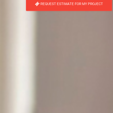
REQUEST ESTIMATE FOR MY PROJECT