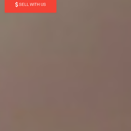
SELL WITH US