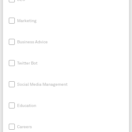
Marketing
Business Advice
Twitter Bot
Social Media Management
Education
Careers