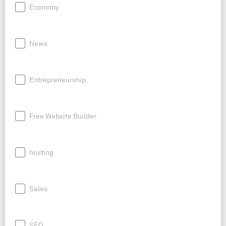
Economy
News
Entrepreneurship
Free Website Builder
hosting
Sales
SEO