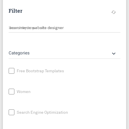
Filter
cached
Search by keyword
keyboard_arrow_down
Categories
Free Bootstrap Templates
Women
Search Engine Optimization