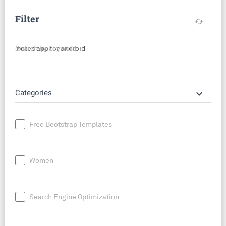
Filter
cached
Search by keyword
keyboard_arrow_down
Categories
Free Bootstrap Templates
Women
Search Engine Optimization