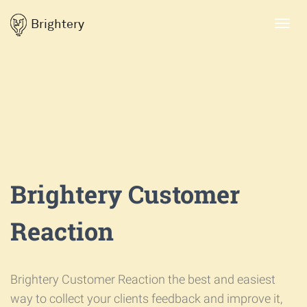
Brightery
Toggl
navig
Brightery Customer
Reaction
Brightery Customer Reaction the best and easiest
way to collect your clients feedback and improve it,