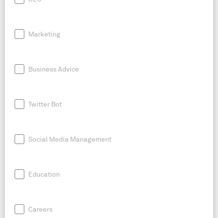
Marketing
Business Advice
Twitter Bot
Social Media Management
Education
Careers