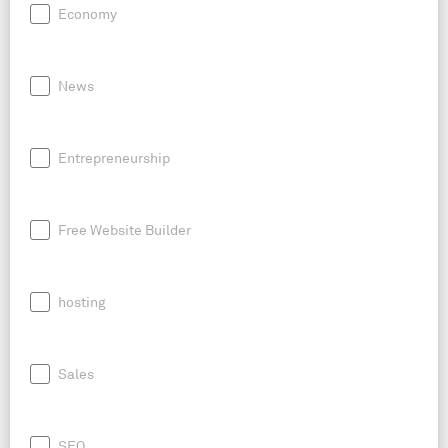
Economy
News
Entrepreneurship
Free Website Builder
hosting
Sales
SEO