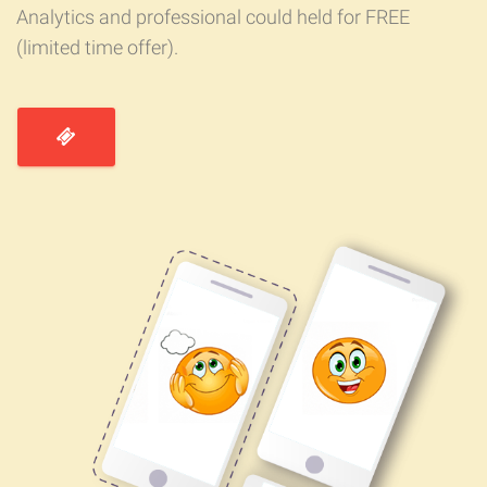
Analytics and professional could held for FREE
(limited time offer).