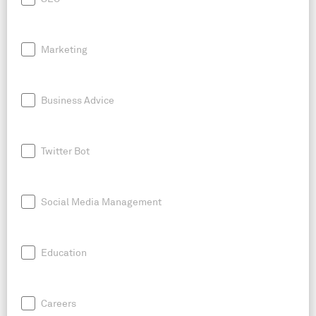
Marketing
Business Advice
Twitter Bot
Social Media Management
Education
Careers