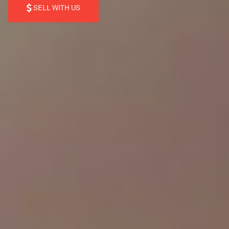
SELL WITH US