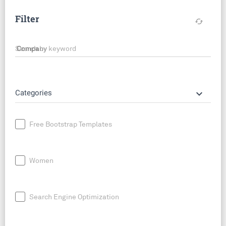
Filter
cached
Search by keyword
keyboard_arrow_down
Categories
Free Bootstrap Templates
Women
Search Engine Optimization