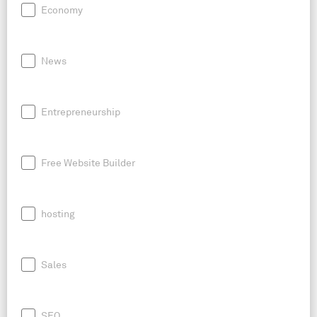
Economy
News
Entrepreneurship
Free Website Builder
hosting
Sales
SEO