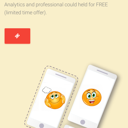
Analytics and professional could held for FREE
(limited time offer).