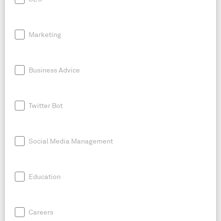
Marketing
Business Advice
Twitter Bot
Social Media Management
Education
Careers