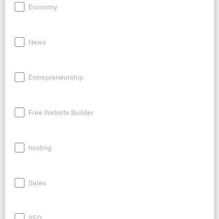
Economy
News
Entrepreneurship
Free Website Builder
hosting
Sales
SEO