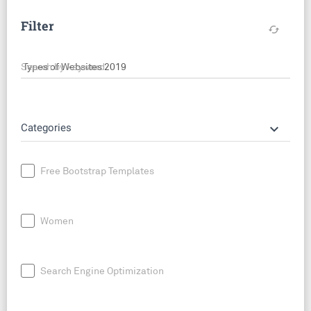
Filter
cached
Search by keyword
keyboard_arrow_down
Categories
Free Bootstrap Templates
Women
Search Engine Optimization