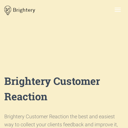
Brightery
Toggl
navig
Brightery Customer
Reaction
Brightery Customer Reaction the best and easiest
way to collect your clients feedback and improve it,