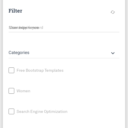
Filter
cached
Search by keyword
keyboard_arrow_down
Categories
Free Bootstrap Templates
Women
Search Engine Optimization