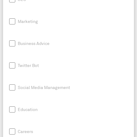
Marketing
Business Advice
Twitter Bot
Social Media Management
Education
Careers