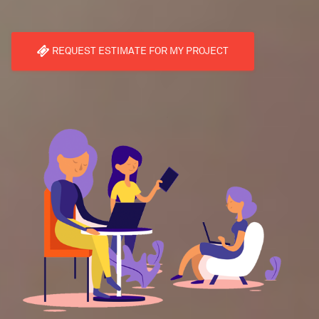
REQUEST ESTIMATE FOR MY PROJECT