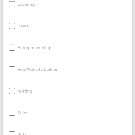
Economy
News
Entrepreneurship
Free Website Builder
hosting
Sales
SEO