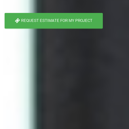
REQUEST ESTIMATE FOR MY PROJECT