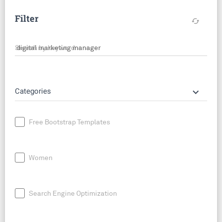
Filter
cached
Search by keyword
keyboard_arrow_down
Categories
Free Bootstrap Templates
Women
Search Engine Optimization