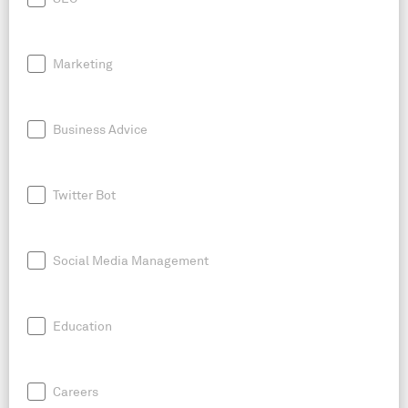
Marketing
Business Advice
Twitter Bot
Social Media Management
Education
Careers