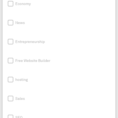
Economy
News
Entrepreneurship
Free Website Builder
hosting
Sales
SEO