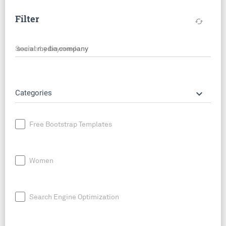
Filter
cached
Search by keyword
keyboard_arrow_down
Categories
Free Bootstrap Templates
Women
Search Engine Optimization