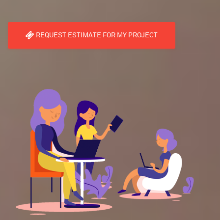
REQUEST ESTIMATE FOR MY PROJECT