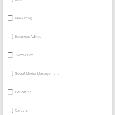
Marketing
Business Advice
Twitter Bot
Social Media Management
Education
Careers