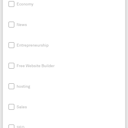
Economy
News
Entrepreneurship
Free Website Builder
hosting
Sales
SEO