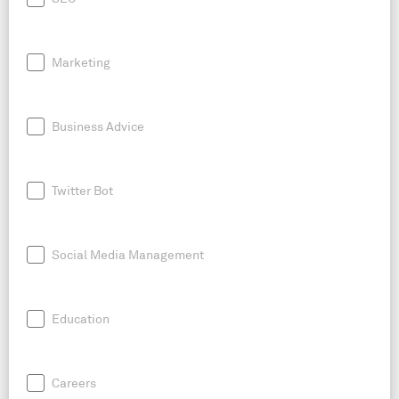
Marketing
Business Advice
Twitter Bot
Social Media Management
Education
Careers