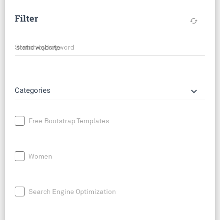
Filter
cached
Search by keyword
keyboard_arrow_down
Categories
Free Bootstrap Templates
Women
Search Engine Optimization