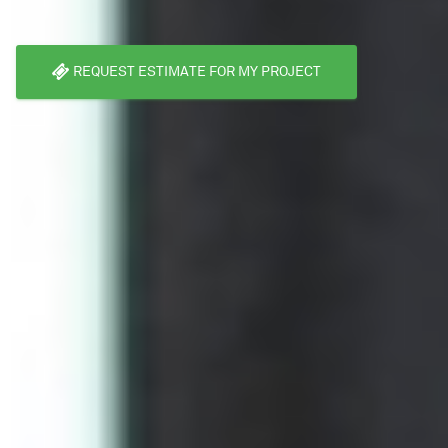
REQUEST ESTIMATE FOR MY PROJECT