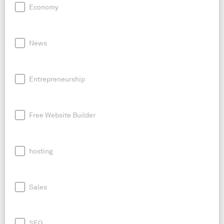
Economy
News
Entrepreneurship
Free Website Builder
hosting
Sales
SEO