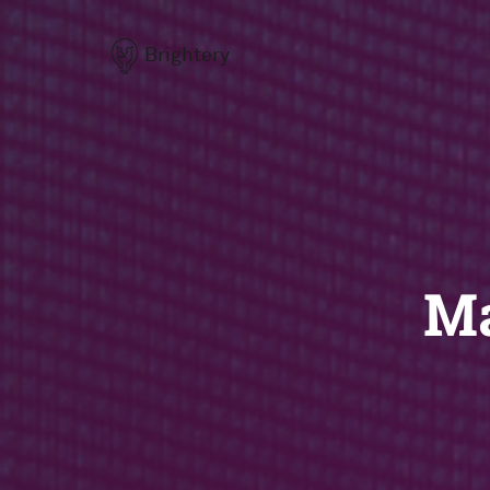
Brightery
Ma