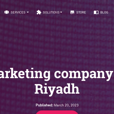
view_carousel
extension
store
import_contacts
SERVICES
SOLUTIONS
STORE
BLOG
rketing company
Riyadh
Published:
March 20, 2023