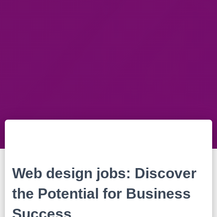
Web design jobs: Discover
the Potential for Business
Success