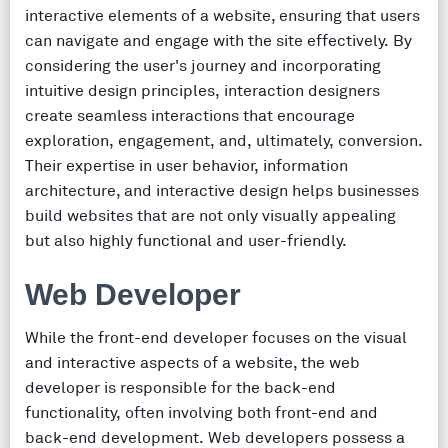
interactive elements of a website, ensuring that users
can navigate and engage with the site effectively. By
considering the user's journey and incorporating
intuitive design principles, interaction designers
create seamless interactions that encourage
exploration, engagement, and, ultimately, conversion.
Their expertise in user behavior, information
architecture, and interactive design helps businesses
build websites that are not only visually appealing
but also highly functional and user-friendly.
Web Developer
While the front-end developer focuses on the visual
and interactive aspects of a website, the web
developer is responsible for the back-end
functionality, often involving both front-end and
back-end development. Web developers possess a