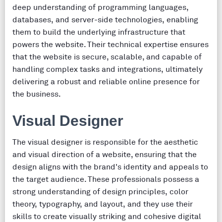
deep understanding of programming languages,
databases, and server-side technologies, enabling
them to build the underlying infrastructure that
powers the website. Their technical expertise ensures
that the website is secure, scalable, and capable of
handling complex tasks and integrations, ultimately
delivering a robust and reliable online presence for
the business.
Visual Designer
The visual designer is responsible for the aesthetic
and visual direction of a website, ensuring that the
design aligns with the brand's identity and appeals to
the target audience. These professionals possess a
strong understanding of design principles, color
theory, typography, and layout, and they use their
skills to create visually striking and cohesive digital