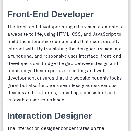
Front-End Developer
The front-end developer brings the visual elements of
a website to life, using HTML, CSS, and JavaScript to
build the interactive components that users directly
interact with. By translating the designer's vision into
a functional and responsive user interface, front-end
developers can bridge the gap between design and
technology. Their expertise in coding and web
development ensures that the website not only looks
great but also functions seamlessly across various
devices and platforms, providing a consistent and
enjoyable user experience.
Interaction Designer
The interaction designer concentrates on the