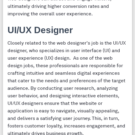
ultimately driving higher conversion rates and
improving the overall user experience.
UI/UX Designer
Closely related to the web designer's job is the UI/UX
designer, who specializes in user interface (UI) and
user experience (UX) design. As one of the web
design jobs, these professionals are responsible for
crafting intuitive and seamless digital experiences
that cater to the needs and preferences of the target
audience. By conducting user research, analyzing
user behavior, and designing interactive elements,
UI/UX designers ensure that the website or
application is easy to navigate, visually appealing,
and delivers a satisfying user journey. This, in turn,
fosters customer loyalty, increases engagement, and
ultimately drives business growth.