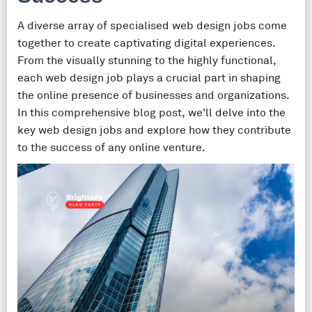
A diverse array of specialised web design jobs come
together to create captivating digital experiences.
From the visually stunning to the highly functional,
each web design job plays a crucial part in shaping
the online presence of businesses and organizations.
In this comprehensive blog post, we'll delve into the
key web design jobs and explore how they contribute
to the success of any online venture.