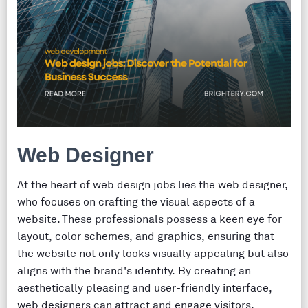
Web Designer
At the heart of web design jobs lies the web designer,
who focuses on crafting the visual aspects of a
website. These professionals possess a keen eye for
layout, color schemes, and graphics, ensuring that
the website not only looks visually appealing but also
aligns with the brand's identity. By creating an
aesthetically pleasing and user-friendly interface,
web designers can attract and engage visitors,