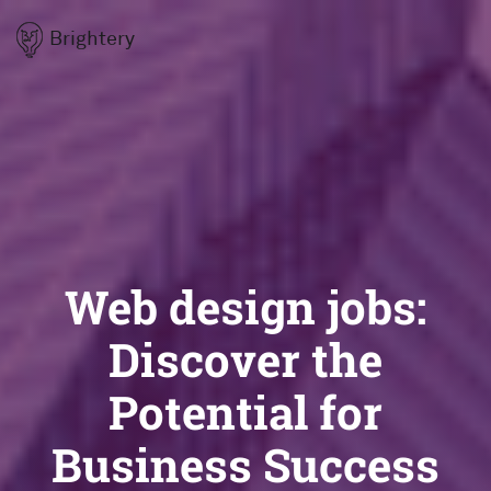
Brightery
Web design jobs:
Discover the
Potential for
Business Success