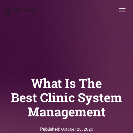
Brightery
Toggl
navig
What Is The
Best Clinic System
Management
Published:
October 26, 2020