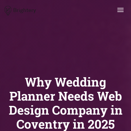
Brightery
Toggl
navig
Why Wedding
Planner Needs Web
Design Company in
Coventry in 2025