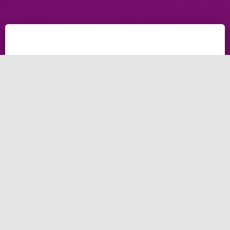
Why Wedding Planner
Needs Web Design
Company in Coventry in
2025
As a wedding planner in 2025, your website is more
than just a digital storefront—it's a reflection of your
brand, expertise, and unique approach to creating
unforgettable moments for your clients.
To stand out in a competitive market and attract