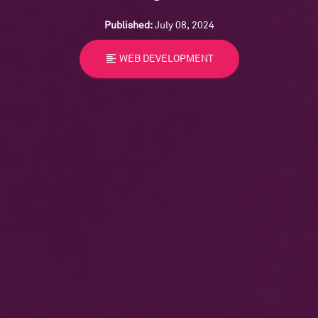
Published:
July 08, 2024
format_align_left
WEB DEVELOPMENT