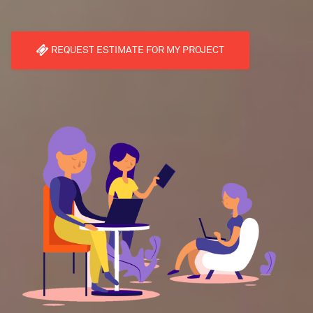
REQUEST ESTIMATE FOR MY PROJECT