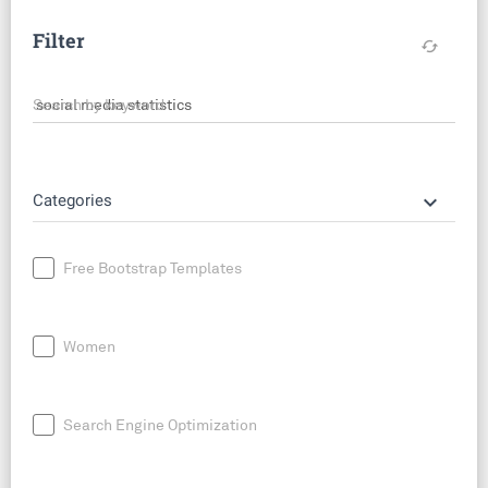
Filter
cached
Search by keyword
keyboard_arrow_down
Categories
Free Bootstrap Templates
Women
Search Engine Optimization