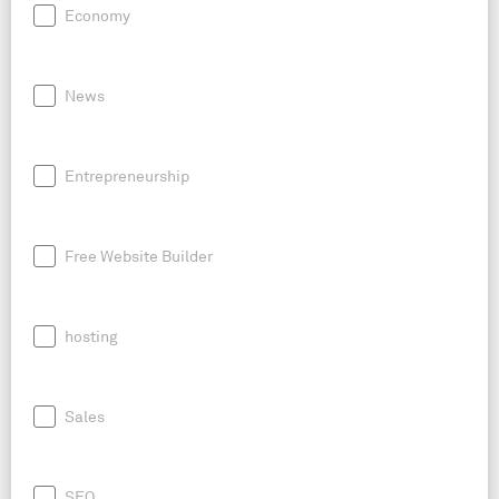
Economy
News
Entrepreneurship
Free Website Builder
hosting
Sales
SEO