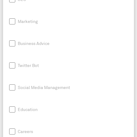
Marketing
Business Advice
Twitter Bot
Social Media Management
Education
Careers