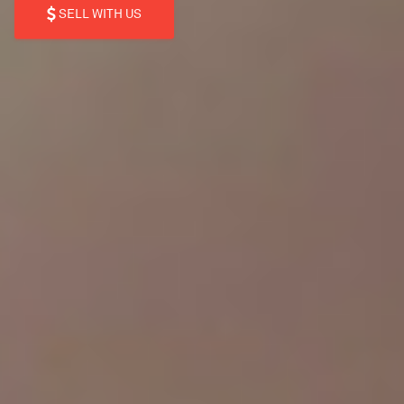
SELL WITH US