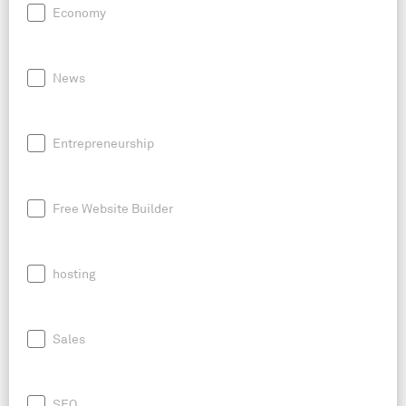
Economy
News
Entrepreneurship
Free Website Builder
hosting
Sales
SEO