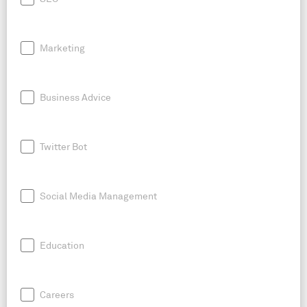
Marketing
Business Advice
Twitter Bot
Social Media Management
Education
Careers