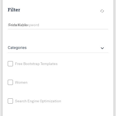
Filter
cached
Search by keyword
keyboard_arrow_down
Categories
Free Bootstrap Templates
Women
Search Engine Optimization