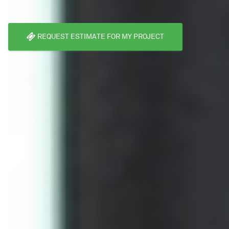
REQUEST ESTIMATE FOR MY PROJECT