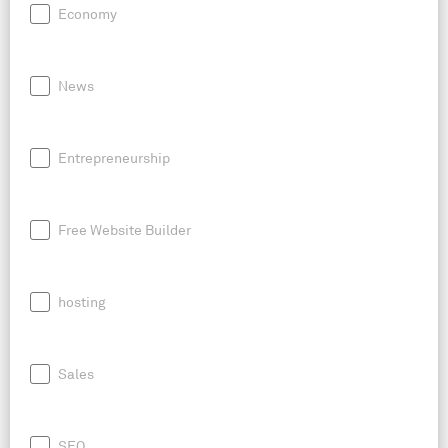
Economy
News
Entrepreneurship
Free Website Builder
hosting
Sales
SEO