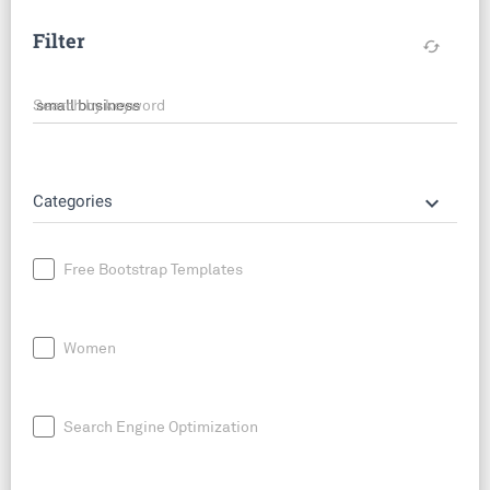
Filter
cached
Search by keyword
keyboard_arrow_down
Categories
Free Bootstrap Templates
Women
Search Engine Optimization