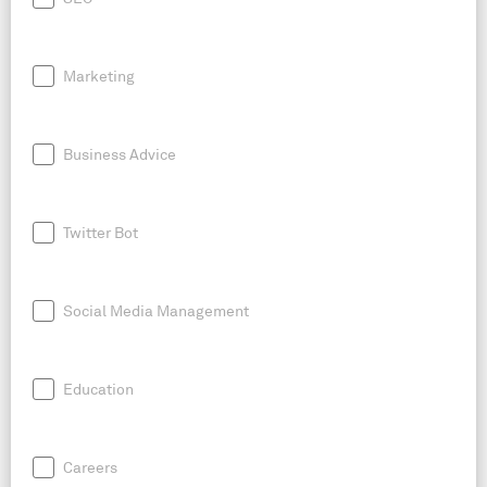
Marketing
Business Advice
Twitter Bot
Social Media Management
Education
Careers