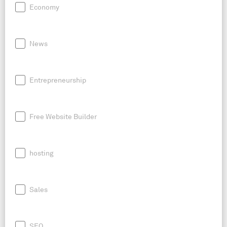
Economy
News
Entrepreneurship
Free Website Builder
hosting
Sales
SEO