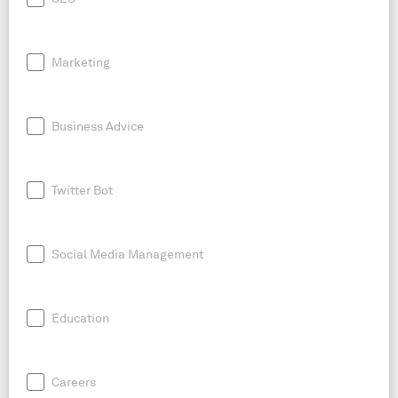
Marketing
Business Advice
Twitter Bot
Social Media Management
Education
Careers