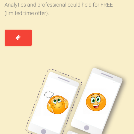
Analytics and professional could held for FREE
(limited time offer).