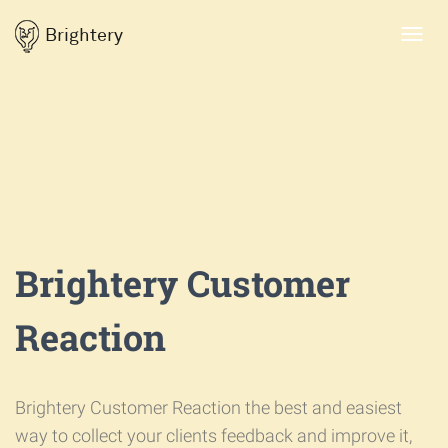
Brightery
Toggl
navig
Brightery Customer
Reaction
Brightery Customer Reaction the best and easiest
way to collect your clients feedback and improve it,