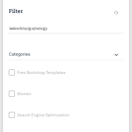
Filter
cached
Search by keyword
keyboard_arrow_down
Categories
Free Bootstrap Templates
Women
Search Engine Optimization